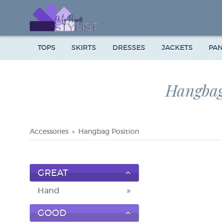
TOPS
SKIRTS
DRESSES
JACKETS
PA
Hangbag
Accessories
Hangbag Position
GREAT
Hand
GOOD