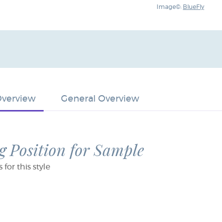
Image©:
BlueFly
Overview
General Overview
 Position for Sample
or this style