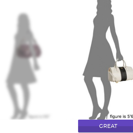
GREAT