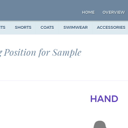
HOME
OVERVIEW
NTS
SHORTS
COATS
SWIMWEAR
ACCESSORIES
 Position for Sample
HAND