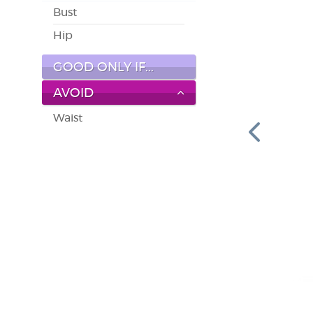
Bust
Hip
GOOD ONLY IF...
AVOID
Waist