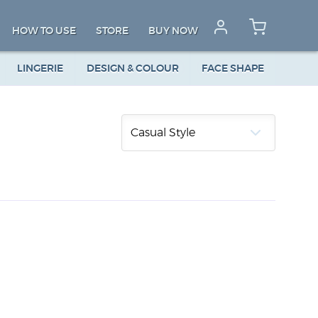
HOW TO USE
STORE
BUY NOW
LINGERIE
DESIGN & COLOUR
FACE SHAPE