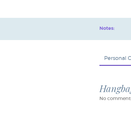
Notes:
Personal 
Hangbag
No comments f