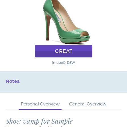
GREAT
Image©:
DSW
Notes:
Personal Overview
General Overview
Shoe: vamp for Sample