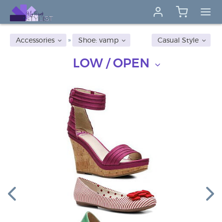
Accessories
Shoe: vamp
Casual Style
LOW / OPEN