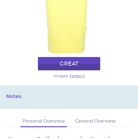
GREAT
Image©:
Farfetch
Notes:
Personal Overview
General Overview