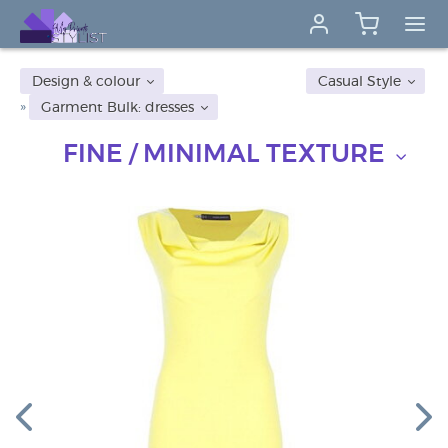
Design & colour
Casual Style
Garment Bulk: dresses
FINE / MINIMAL TEXTURE