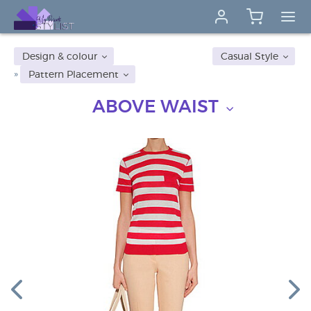
Design & colour
Casual Style
Pattern Placement
ABOVE WAIST