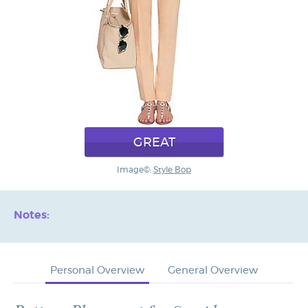
GREAT
Image©:
Style Bop
Notes:
Personal Overview
General Overview