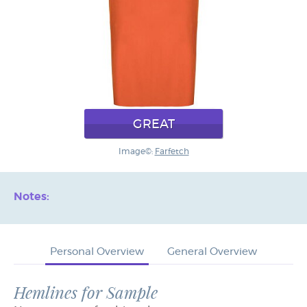
GREAT
Image©:
Farfetch
Notes:
Personal Overview
General Overview
Hemlines for Sample