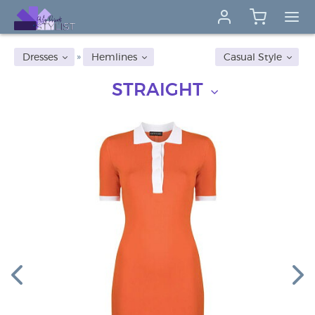
Dresses
Hemlines
Casual Style
STRAIGHT