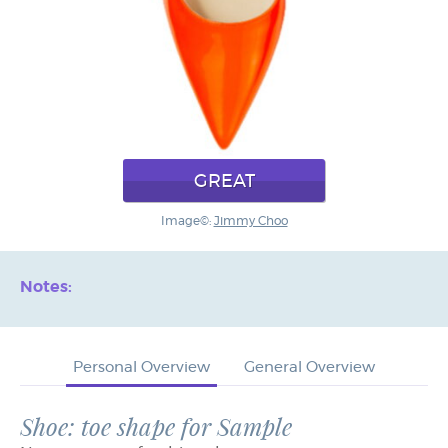
GREAT
Image©:
Jimmy Choo
Notes:
Personal Overview
General Overview
Shoe: toe shape for Sample