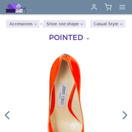
Accessories
Shoe: toe shape
Casual Style
POINTED