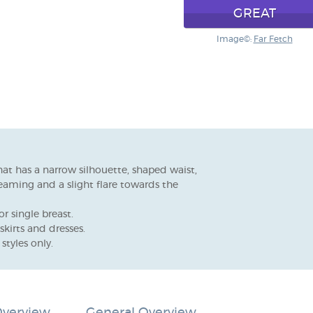
GREAT
Image©:
Far Fetch
hat has a narrow silhouette, shaped waist,
seaming and a slight flare towards the
r single breast.
skirts and dresses.
styles only.