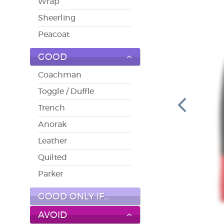
Wrap
Sheerling
Peacoat
GOOD
Coachman
Toggle / Duffle
Trench
Anorak
Leather
Quilted
Parker
GOOD ONLY IF...
AVOID