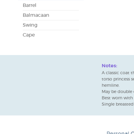
Barrel
Balmacaan
Swing
Cape
Notes:
A classic coat t
torso princess 
hemline.
May be double o
Best worn with 
Single breasted 