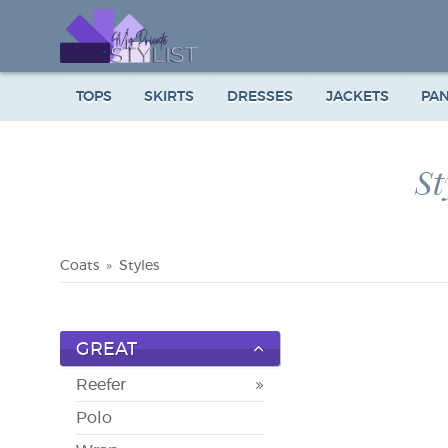
TOPS
SKIRTS
DRESSES
JACKETS
PA
St
Coats
Styles
GREAT
Reefer
Polo