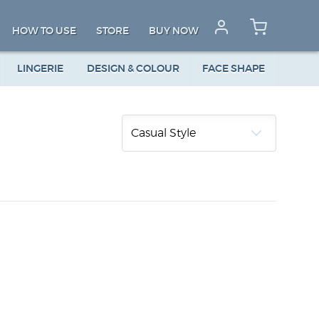
HOW TO USE
STORE
BUY NOW
LINGERIE
DESIGN & COLOUR
FACE SHAPE