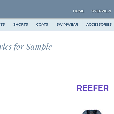
HOME
OVERVIEW
NTS
SHORTS
COATS
SWIMWEAR
ACCESSORIES
yles for Sample
REEFER