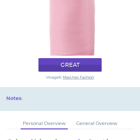
GREAT
Image©:
Matches Fashion
Notes:
Personal Overview
General Overview