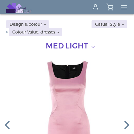
Design & colour
Casual Style
Colour Value: dresses
MED LIGHT